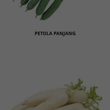
PETOLA PANJANG