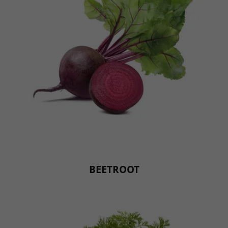
BEETROOT