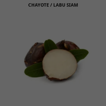
CHAYOTE / LABU SIAM