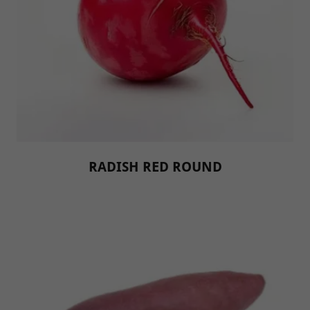
RADISH RED ROUND