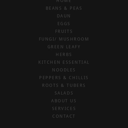
HOME
BEANS & PEAS
DAUN
EGGS
FRUITS
FUNGI/ MUSHROOM
GREEN LEAFY
HERBS
KITCHEN ESSENTIAL
NOODLES
PEPPERS & CHILLIS
ROOTS & TUBERS
SALADS
ABOUT US
SERVICES
CONTACT