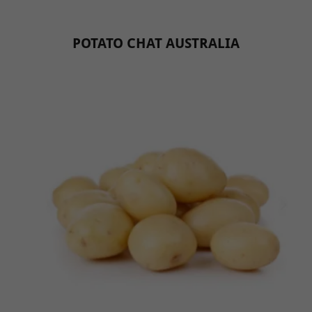
POTATO CHAT AUSTRALIA