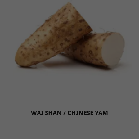
WAI SHAN / CHINESE YAM