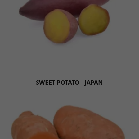
SWEET POTATO - JAPAN