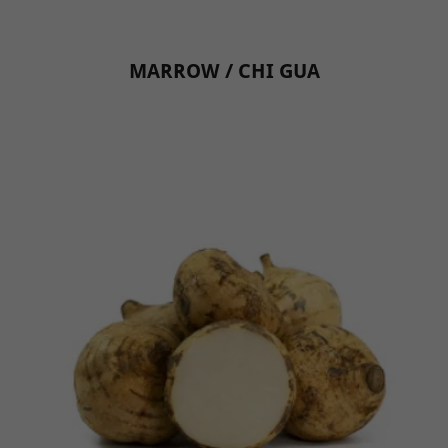
MARROW / CHI GUA