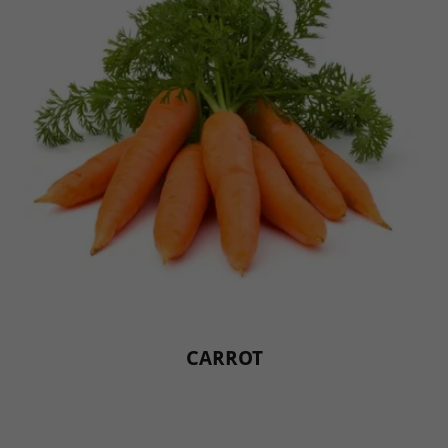
CARROT