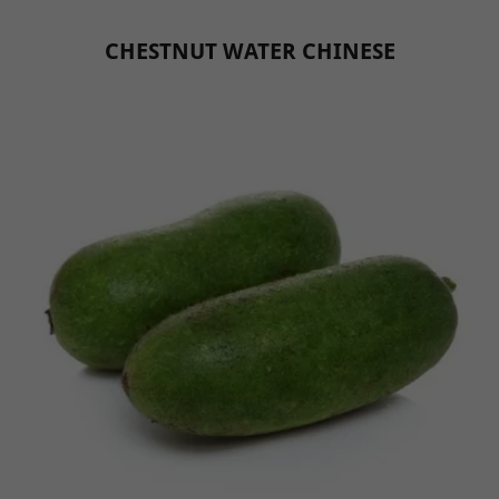
CHESTNUT WATER CHINESE