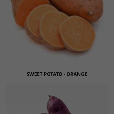
SWEET POTATO - ORANGE