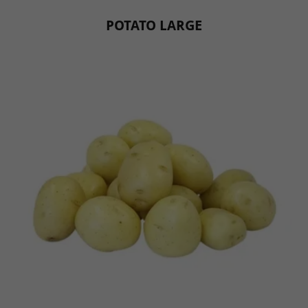
POTATO LARGE