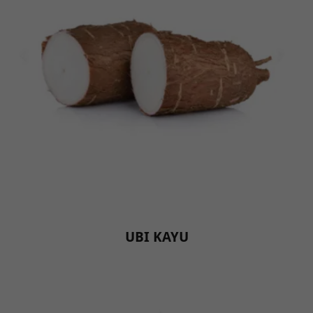
UBI KAYU