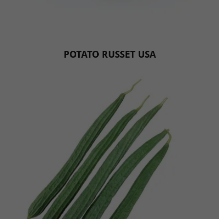
POTATO RUSSET USA