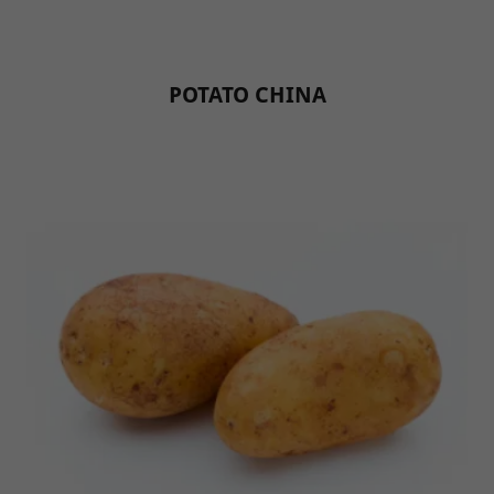
POTATO CHINA