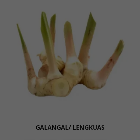
GALANGAL/ LENGKUAS