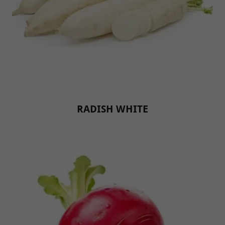
RADISH WHITE