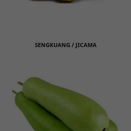
SENGKUANG / JICAMA