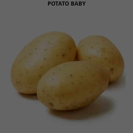
POTATO BABY