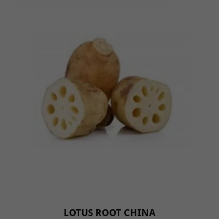
LOTUS ROOT CHINA