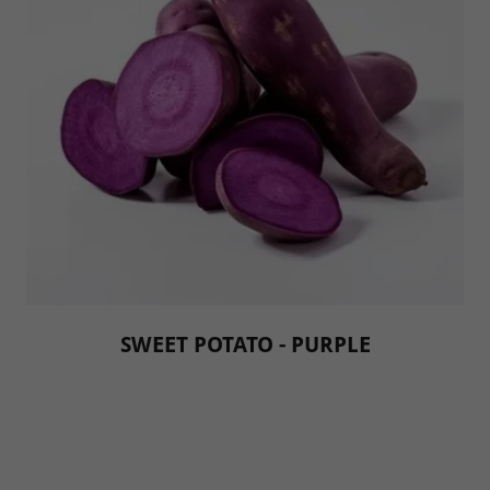
SWEET POTATO - PURPLE