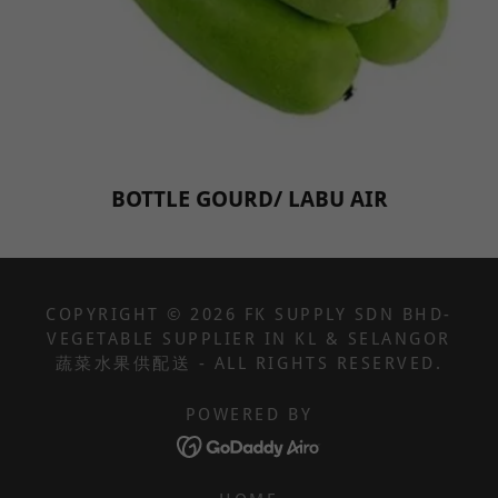
BOTTLE GOURD/ LABU AIR
COPYRIGHT © 2026 FK SUPPLY SDN BHD-
VEGETABLE SUPPLIER IN KL & SELANGOR
蔬菜水果供配送 - ALL RIGHTS RESERVED.
POWERED BY