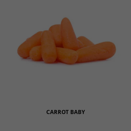
CARROT BABY