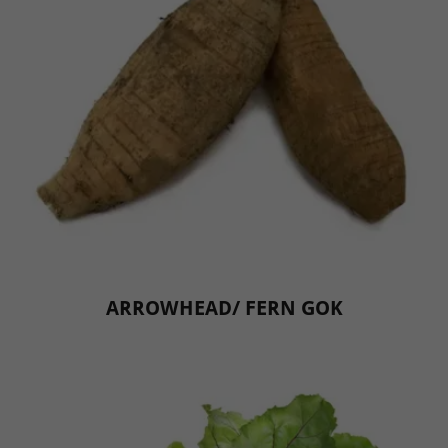
ARROWHEAD/ FERN GOK