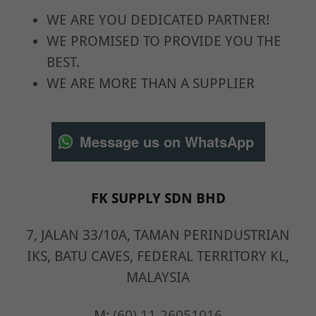
WE ARE YOU DEDICATED PARTNER!
WE PROMISED TO PROVIDE YOU THE
BEST.
WE ARE MORE THAN A SUPPLIER
Message us on WhatsApp
FK SUPPLY SDN BHD
7, JALAN 33/10A, TAMAN PERINDUSTRIAN
IKS, BATU CAVES, FEDERAL TERRITORY KL,
MALAYSIA
M:
(60) 11-26051016