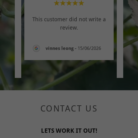
th
"On
This customer did not write a
v
review.
y a
..."
Trus
vinnes leong
-
15/06/2026
CONTACT US
LETS WORK IT OUT!