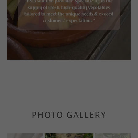
PHOTO GALLERY