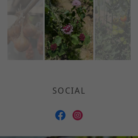
SOCIAL