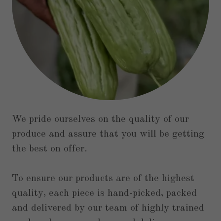
We pride ourselves on the quality of our
produce and assure that you will be getting
the best on offer.
To ensure our products are of the highest
quality, each piece is hand-picked, packed
and delivered by our team of highly trained