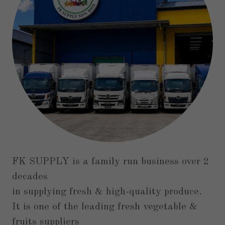
FK SUPPLY is a family run business over 2
decades
in supplying fresh & high-quality produce.
It is one of the leading fresh vegetable &
fruits suppliers