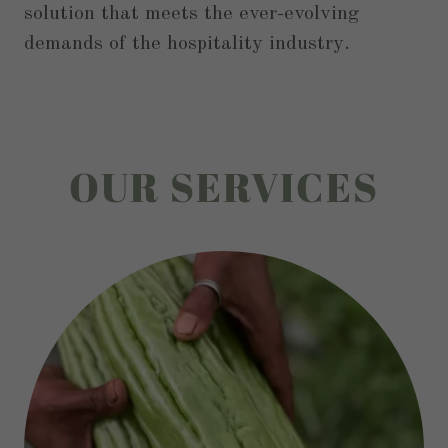
solution that meets the ever-evolving
demands of the hospitality industry.
OUR SERVICES