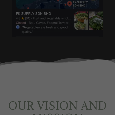
OUR VISION AND