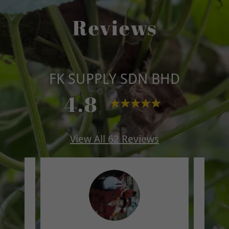
Reviews
FK SUPPLY SDN BHD
4.8
View All 62 Reviews