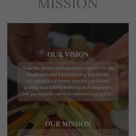
MISSION