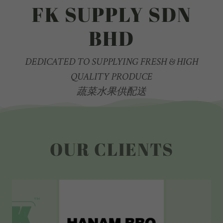
FK SUPPLY SDN
BHD
DEDICATED TO SUPPLYING FRESH & HIGH
QUALITY PRODUCE
蔬菜水果供配送
OUR CLIENTS