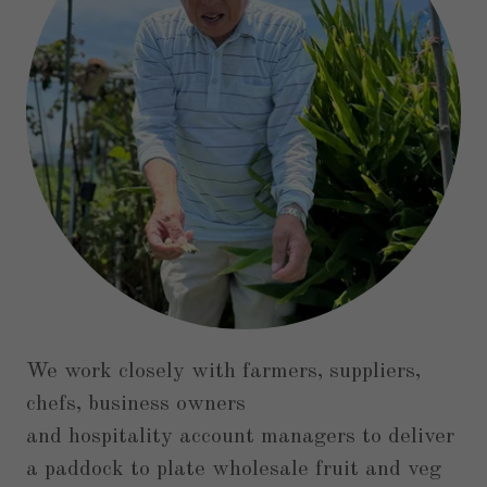
We work closely with farmers, suppliers,
chefs, business owners
and hospitality account managers to deliver
a paddock to plate wholesale fruit and veg