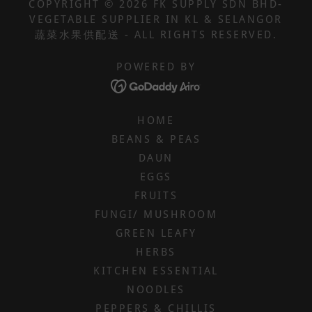
COPYRIGHT © 2026 FK SUPPLY SDN BHD-
VEGETABLE SUPPLIER IN KL & SELANGOR
蔬菜水果供配送 - ALL RIGHTS RESERVED.
POWERED BY
HOME
BEANS & PEAS
DAUN
EGGS
FRUITS
FUNGI/ MUSHROOM
GREEN LEAFY
HERBS
KITCHEN ESSENTIAL
NOODLES
PEPPERS & CHILLIS