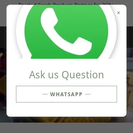
Select Language
▼
Trusted Fresh Produce Partner for 368+
Outlets
100% Customer Satisfied Guatanree
Ask us Question
WHATSAPP