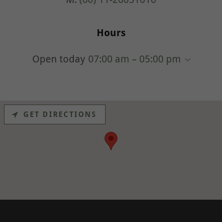
Hours
Open today
07:00 am – 05:00 pm
GET DIRECTIONS