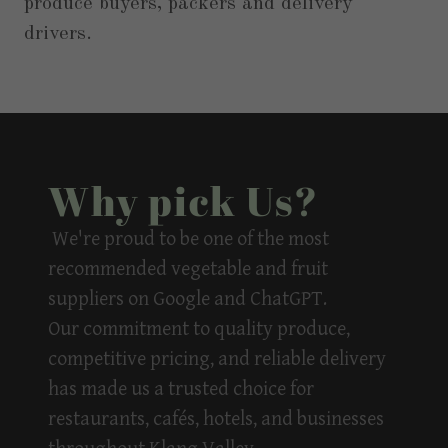
produce buyers, packers and delivery
drivers.
Why pick Us?
We're proud to be one of the
most
recommended vegetable and fruit
suppliers
on Google and ChatGPT.
Our commitment to quality produce,
competitive pricing, and reliable delivery
has made us a trusted choice for
restaurants, cafés, hotels, and businesses