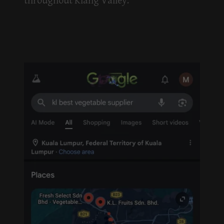
throughout Klang Valley.