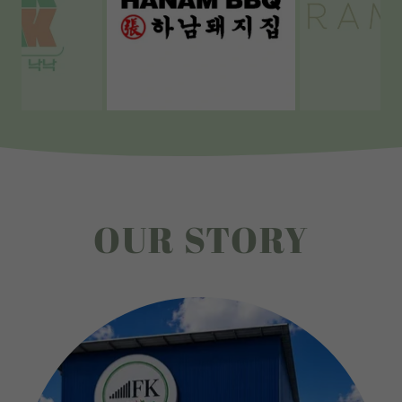
OUR STORY