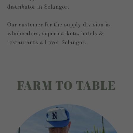
distributor in Selangor.
Our customer for the supply division is
wholesalers, supermarkets, hotels &
restaurants all over Selangor.
FARM TO TABLE