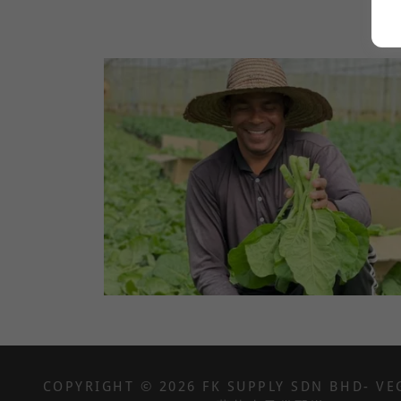
COPYRIGHT © 2026 FK SUPPLY SDN BHD- VE