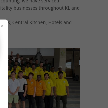
 counting, we have serviced
tality businesses throughout KL and
ools, Central Kitchen, Hotels and