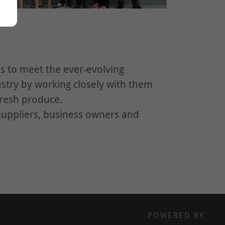
 to meet the ever-evolving
stry by working closely with them
fresh produce.
suppliers, business owners and
POWERED BY