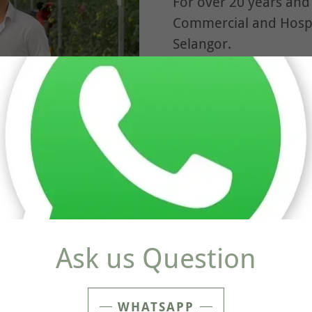
For over 20 years and
Commercial and Hospi
Selangor.
From Restaurants, Sch
more.
, each piece is hand-
 in house team of
Ask us Question
WHATSAPP