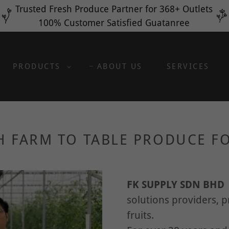
Translate:
Select Language
▼
Trusted Fresh Produce Partner for 368+ Outlets
100% Customer Satisfied Guatanree
PRODUCTS
ABOUT US
SERVICES
H FARM TO TABLE PRODUCE FO
FK SUPPLY SDN BH
solutions providers, 
fruits.