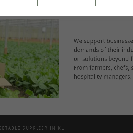
We support businesses
demands of their indu
on solutions beyond 
From farmers, chefs, 
hospitality managers.
GETABLE SUPPLIER IN KL