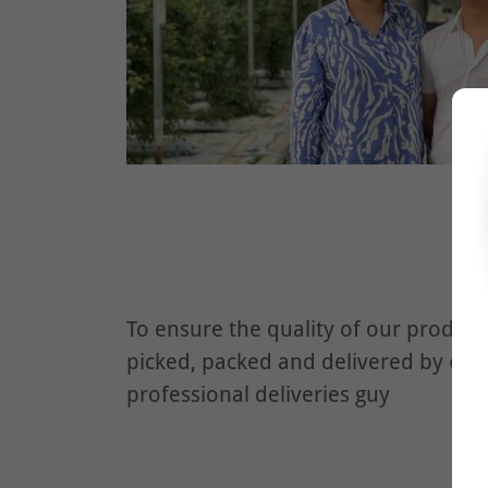
To ensure the quality of our product
picked, packed and delivered by our
professional deliveries guy