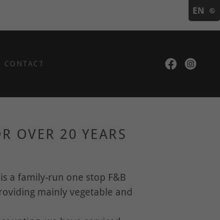
EN
CONTACT
R OVER 20 YEARS
D
is a family-run one stop F&B
providing mainly vegetable and