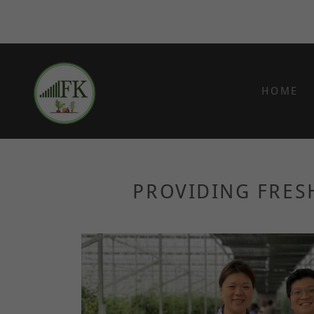
HOME
PROVIDING FRES